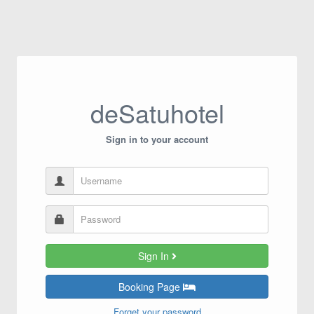
deSatuhotel
Sign in to your account
Sign In
Booking Page
Forget your password